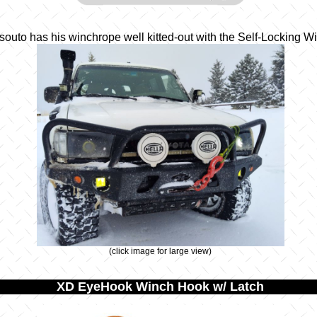
outo has his winchrope well kitted-out with the Self-Locking 
(click image for large view)
XD EyeHook Winch Hook w/ Latch