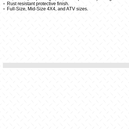
Rust resistant protective finish.
Full-Size, Mid-Size 4X4, and ATV sizes.