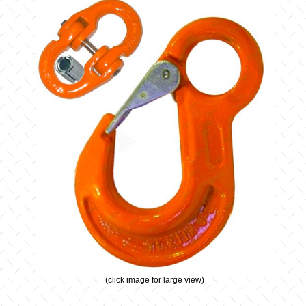
(click image for large view)