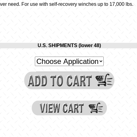
er need. For use with self-recovery winches up to 17,000 lbs.
U.S. SHIPMENTS (lower 48)