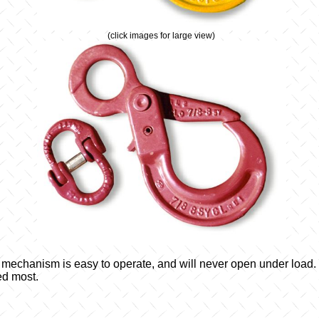
(click images for large view)
g mechanism is easy to operate, and will never open under load.
ed most.