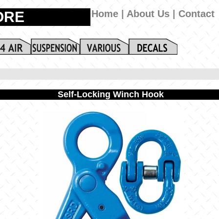
Self-Locking Winch Hook