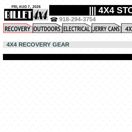
4X4 RECOVERY GEAR