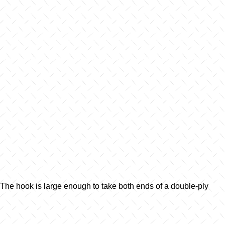
 The hook is large enough to take both ends of a double-ply