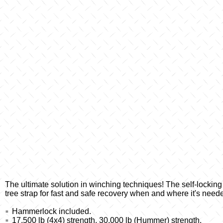
The ultimate solution in winching techniques! The self-lockin
tree strap for fast and safe recovery when and where it's need
Hammerlock included.
17,500 lb (4x4) strength, 30,000 lb (Hummer) strength.