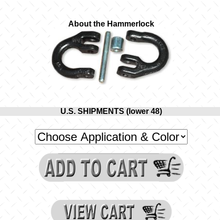
About the Hammerlock
U.S. SHIPMENTS (lower 48)