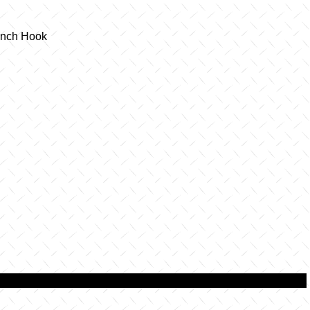
Winch Hook