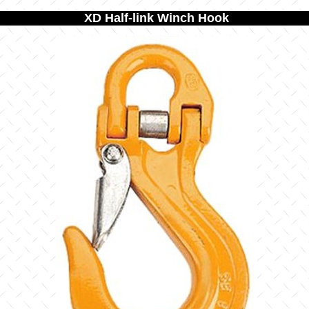
XD Half-link Winch Hook