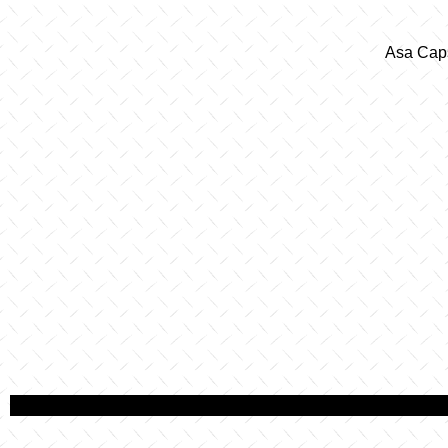
Asa Caps