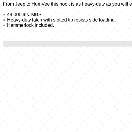
From Jeep to HumVee this hook is as heavy-duty as you will ev
44,000 lbs. MBS.
Heavy-duty latch with slotted tip resists side loading.
Hammerlock included.