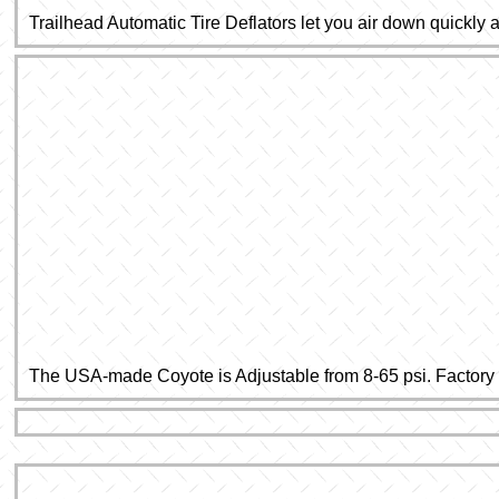
Trailhead Automatic Tire Deflators let you air down quickly
The USA-made Coyote is Adjustable from 8-65 psi. Factory pr