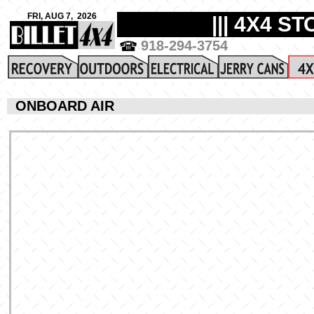
ONBOARD AIR