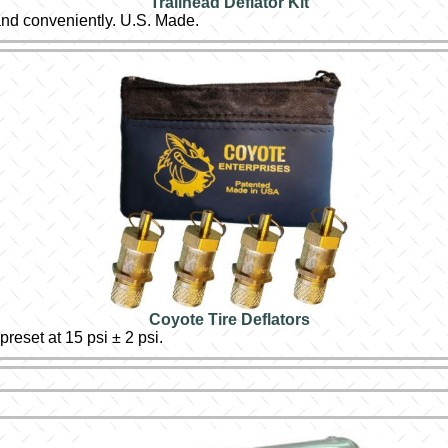
Trailhead Deflator Kit
 and conveniently. U.S. Made.
Coyote Tire Deflators
eset at 15 psi ± 2 psi.