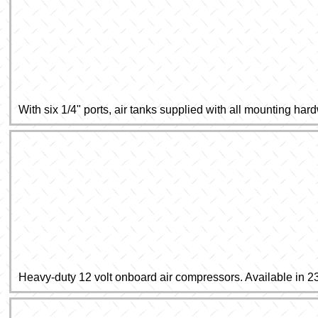
With six 1/4" ports, air tanks supplied with all mounting har
Heavy-duty 12 volt onboard air compressors. Available in 2