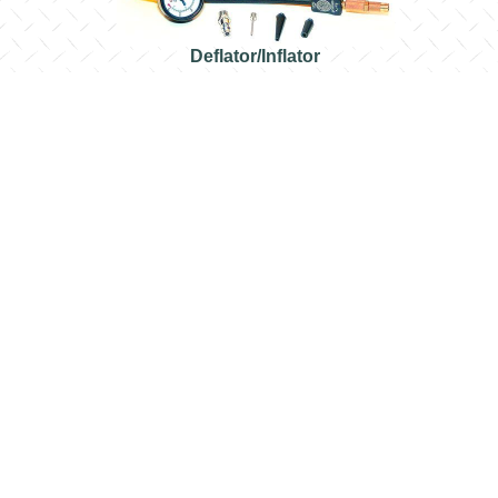
Deflator/Inflator
Rugged Ridge Tire Deflators
rements. Set of four, with storage pouch.