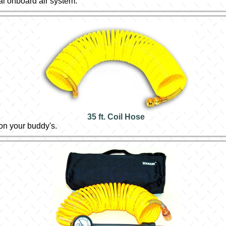
al onboard air system.
35 ft. Coil Hose
 on your buddy's.