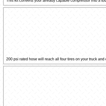
This kit converts your already capable compressor into a tot
200 psi rated hose will reach all four tires on your truck and