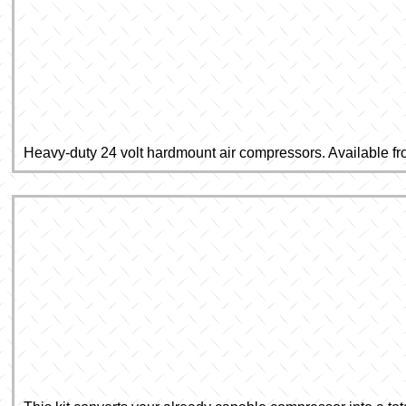
Heavy-duty 24 volt hardmount air compressors. Available fr