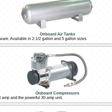
Onboard Air Tanks
dware. Available in 2-1/2 gallon and 5 gallon sizes.
Onboard Compressors
3 amp and the powerful 30 amp unit.