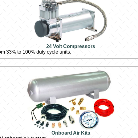
24 Volt Compressors
om 33% to 100% duty cycle units.
Onboard Air Kits